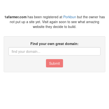
1afarmer.com
has been registered at
Porkbun
but the owner has
not put up a site yet. Visit again soon to see what amazing
website they decide to build.
Find your own great domain:
Submit