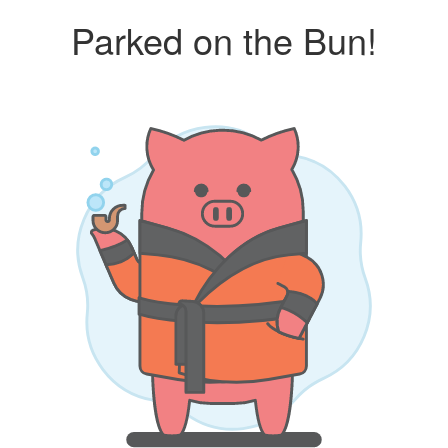
Parked on the Bun!